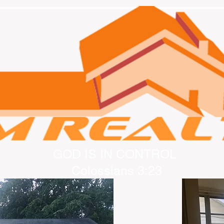
GOD IS IN CONTROL
Colossians 3:23