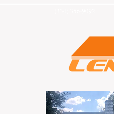
(334) 356-9092