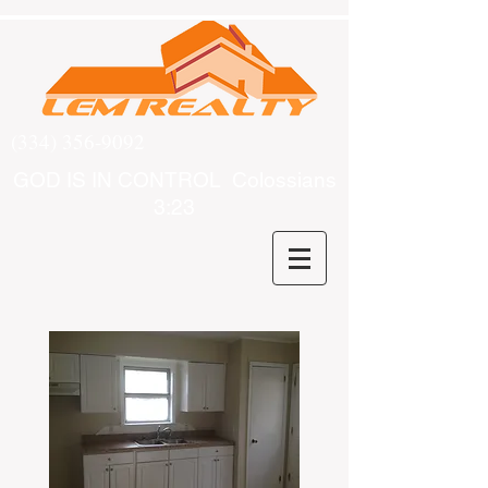
(334) 356-9092
GOD IS IN CONTROL Colossians
3:23