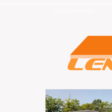
(334) 356-9092