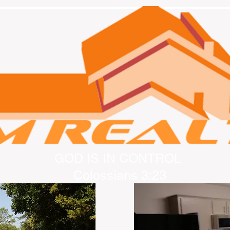
GOD IS IN CONTROL
Colossians 3:23