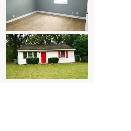
Follow us on social
media!