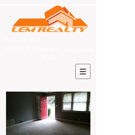
(334) 356-9092
GOD IS IN CONTROL Colossians
3:23