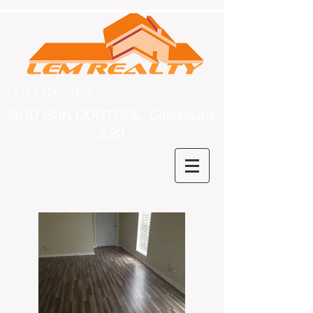
(334) 356-9092
GOD IS IN CONTROL Colossians
3:23