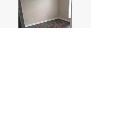
Follow us on social
media!