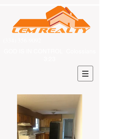
(334) 356-9092
GOD IS IN CONTROL Colossians
3:23