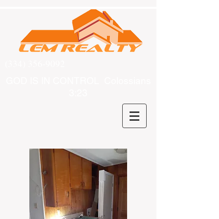
(334) 356-9092
GOD IS IN CONTROL Colossians
3:23