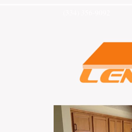
(334) 356-9092