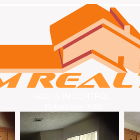
GOD IS IN CONTROL
Colossians 3:23